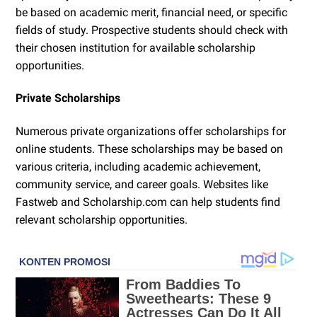
be based on academic merit, financial need, or specific
fields of study. Prospective students should check with
their chosen institution for available scholarship
opportunities.
Private Scholarships
Numerous private organizations offer scholarships for
online students. These scholarships may be based on
various criteria, including academic achievement,
community service, and career goals. Websites like
Fastweb and Scholarship.com can help students find
relevant scholarship opportunities.