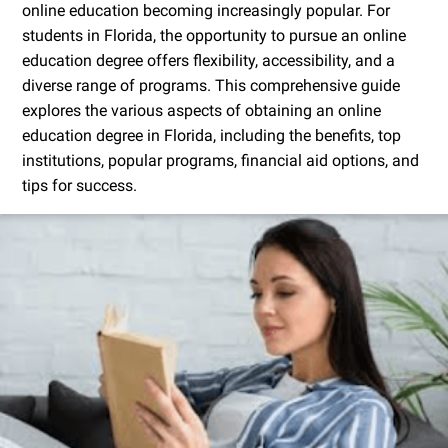
online education becoming increasingly popular. For
students in Florida, the opportunity to pursue an online
education degree offers flexibility, accessibility, and a
diverse range of programs. This comprehensive guide
explores the various aspects of obtaining an online
education degree in Florida, including the benefits, top
institutions, popular programs, financial aid options, and
tips for success.