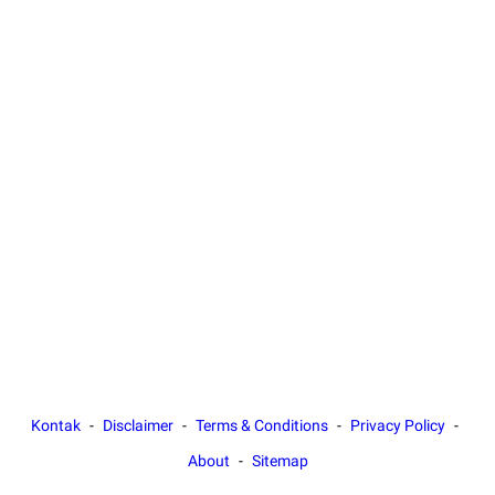
Kontak
Disclaimer
Terms & Conditions
Privacy Policy
About
Sitemap