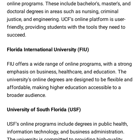
online programs. These include bachelor's, master's, and
doctoral degrees in areas such as nursing, criminal
justice, and engineering. UCF's online platform is user-
friendly, providing students with the tools they need to
succeed.
Florida International University (FIU)
FIU offers a wide range of online programs, with a strong
emphasis on business, healthcare, and education. The
university's online degrees are designed to be flexible and
affordable, making higher education accessible to a
broader audience.
University of South Florida (USF)
USF's online programs include degrees in public health,
information technology, and business administration.
The university is committed to providing high-quality