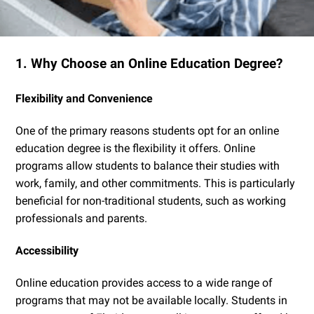
1. Why Choose an Online Education Degree?
Flexibility and Convenience
One of the primary reasons students opt for an online
education degree is the flexibility it offers. Online
programs allow students to balance their studies with
work, family, and other commitments. This is particularly
beneficial for non-traditional students, such as working
professionals and parents.
Accessibility
Online education provides access to a wide range of
programs that may not be available locally. Students in