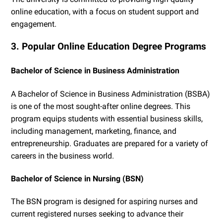
online education, with a focus on student support and
engagement.
3. Popular Online Education Degree Programs
Bachelor of Science in Business Administration
A Bachelor of Science in Business Administration (BSBA)
is one of the most sought-after online degrees. This
program equips students with essential business skills,
including management, marketing, finance, and
entrepreneurship. Graduates are prepared for a variety of
careers in the business world.
Bachelor of Science in Nursing (BSN)
The BSN program is designed for aspiring nurses and
current registered nurses seeking to advance their