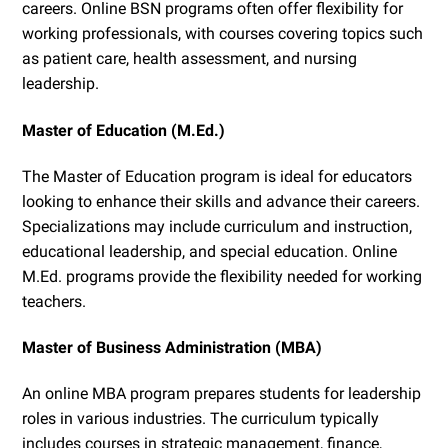
careers. Online BSN programs often offer flexibility for
working professionals, with courses covering topics such
as patient care, health assessment, and nursing
leadership.
Master of Education (M.Ed.)
The Master of Education program is ideal for educators
looking to enhance their skills and advance their careers.
Specializations may include curriculum and instruction,
educational leadership, and special education. Online
M.Ed. programs provide the flexibility needed for working
teachers.
Master of Business Administration (MBA)
An online MBA program prepares students for leadership
roles in various industries. The curriculum typically
includes courses in strategic management, finance,