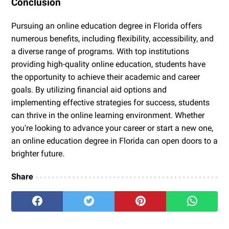
Conclusion
Pursuing an online education degree in Florida offers
numerous benefits, including flexibility, accessibility, and
a diverse range of programs. With top institutions
providing high-quality online education, students have
the opportunity to achieve their academic and career
goals. By utilizing financial aid options and
implementing effective strategies for success, students
can thrive in the online learning environment. Whether
you're looking to advance your career or start a new one,
an online education degree in Florida can open doors to a
brighter future.
Share