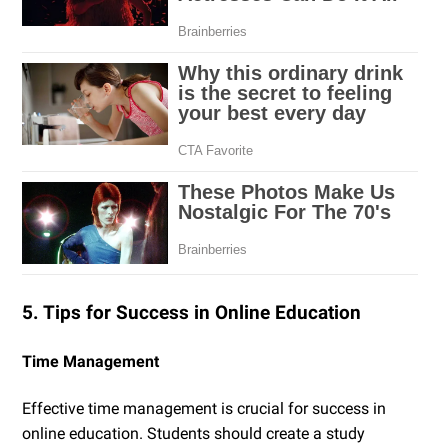
5. Tips for Success in Online Education
Time Management
Effective time management is crucial for success in
online education. Students should create a study