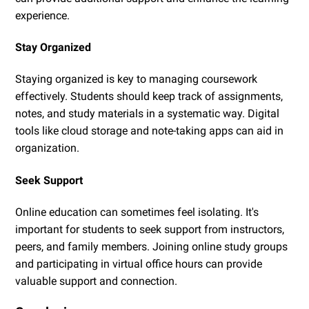
experience.
Stay Organized
Staying organized is key to managing coursework
effectively. Students should keep track of assignments,
notes, and study materials in a systematic way. Digital
tools like cloud storage and note-taking apps can aid in
organization.
Seek Support
Online education can sometimes feel isolating. It's
important for students to seek support from instructors,
peers, and family members. Joining online study groups
and participating in virtual office hours can provide
valuable support and connection.