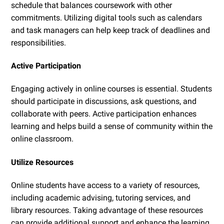
schedule that balances coursework with other
commitments. Utilizing digital tools such as calendars
and task managers can help keep track of deadlines and
responsibilities.
Active Participation
Engaging actively in online courses is essential. Students
should participate in discussions, ask questions, and
collaborate with peers. Active participation enhances
learning and helps build a sense of community within the
online classroom.
Utilize Resources
Online students have access to a variety of resources,
including academic advising, tutoring services, and
library resources. Taking advantage of these resources
can provide additional support and enhance the learning