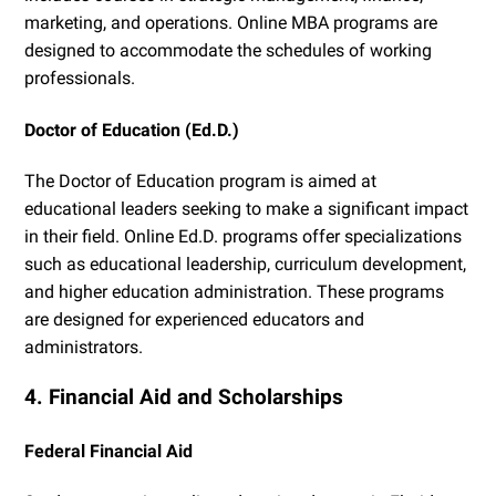
marketing, and operations. Online MBA programs are
designed to accommodate the schedules of working
professionals.
Doctor of Education (Ed.D.)
The Doctor of Education program is aimed at
educational leaders seeking to make a significant impact
in their field. Online Ed.D. programs offer specializations
such as educational leadership, curriculum development,
and higher education administration. These programs
are designed for experienced educators and
administrators.
4. Financial Aid and Scholarships
Federal Financial Aid