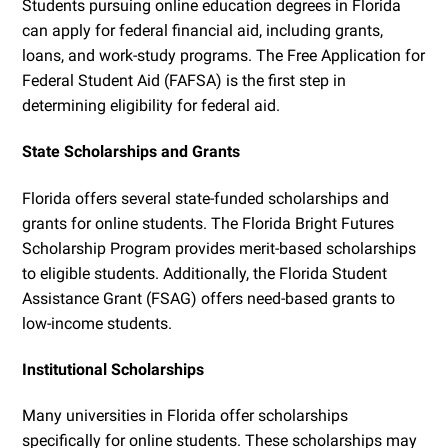
Students pursuing online education degrees in Florida
can apply for federal financial aid, including grants,
loans, and work-study programs. The Free Application for
Federal Student Aid (FAFSA) is the first step in
determining eligibility for federal aid.
State Scholarships and Grants
Florida offers several state-funded scholarships and
grants for online students. The Florida Bright Futures
Scholarship Program provides merit-based scholarships
to eligible students. Additionally, the Florida Student
Assistance Grant (FSAG) offers need-based grants to
low-income students.
Institutional Scholarships
Many universities in Florida offer scholarships
specifically for online students. These scholarships may