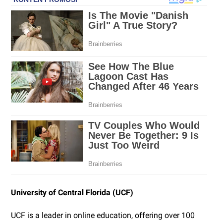
University of Central Florida (UCF)
UCF is a leader in online education, offering over 100