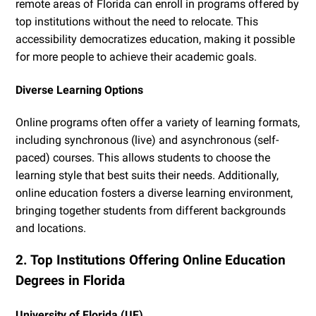
remote areas of Florida can enroll in programs offered by
top institutions without the need to relocate. This
accessibility democratizes education, making it possible
for more people to achieve their academic goals.
Diverse Learning Options
Online programs often offer a variety of learning formats,
including synchronous (live) and asynchronous (self-
paced) courses. This allows students to choose the
learning style that best suits their needs. Additionally,
online education fosters a diverse learning environment,
bringing together students from different backgrounds
and locations.
2. Top Institutions Offering Online Education
Degrees in Florida
University of Florida (UF)