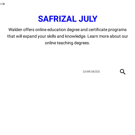
-->
SAFRIZAL JULY
Walden offers online education degree and certificate programs
that will expand your skills and knowledge. Learn more about our
online teaching degrees.