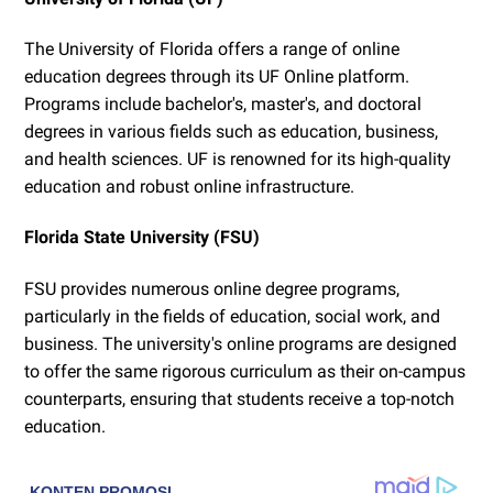
The University of Florida offers a range of online
education degrees through its UF Online platform.
Programs include bachelor's, master's, and doctoral
degrees in various fields such as education, business,
and health sciences. UF is renowned for its high-quality
education and robust online infrastructure.
Florida State University (FSU)
FSU provides numerous online degree programs,
particularly in the fields of education, social work, and
business. The university's online programs are designed
to offer the same rigorous curriculum as their on-campus
counterparts, ensuring that students receive a top-notch
education.