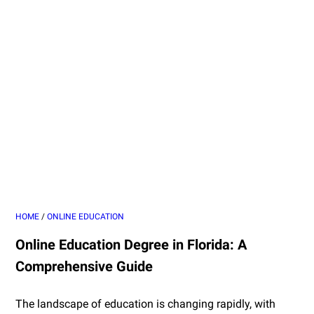
HOME
/
ONLINE EDUCATION
Online Education Degree in Florida: A
Comprehensive Guide
The landscape of education is changing rapidly, with