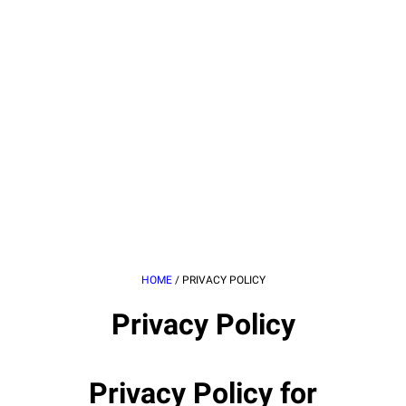
HOME
/
PRIVACY POLICY
Privacy Policy
Privacy Policy for