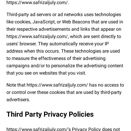
https://www.safrizaljuly.com/.
Third-party ad servers or ad networks uses technologies
like cookies, JavaScript, or Web Beacons that are used in
their respective advertisements and links that appear on
https://www.safrizaljuly.com/, which are sent directly to
users' browser. They automatically receive your IP
address when this occurs. These technologies are used
to measure the effectiveness of their advertising
campaigns and/or to personalize the advertising content
that you see on websites that you visit.
Note that https://www.safrizaljuly.com/ has no access to
or control over these cookies that are used by third-party
advertisers.
Third Party Privacy Policies
https://www.safrizaljuly.com/'s Privacy Policy does not