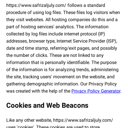
https://www.safrizaljuly.com/ follows a standard
procedure of using log files. These files log visitors when
they visit websites. All hosting companies do this and a
part of hosting services' analytics. The information
collected by log files include internet protocol (IP)
addresses, browser type, Internet Service Provider (ISP),
date and time stamp, referring/exit pages, and possibly
the number of clicks. These are not linked to any
information that is personally identifiable. The purpose
of the information is for analyzing trends, administering
the site, tracking users' movement on the website, and
gathering demographic information. Our Privacy Policy
was created with the help of the
Privacy Policy Generator
.
Cookies and Web Beacons
Like any other website, https://www.safrizaljuly.com/
uses 'cookies'. These cookies are used to store