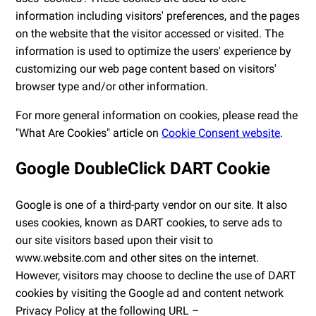
information including visitors' preferences, and the pages
on the website that the visitor accessed or visited. The
information is used to optimize the users' experience by
customizing our web page content based on visitors'
browser type and/or other information.
For more general information on cookies, please read the
"What Are Cookies" article on
Cookie Consent website
.
Google DoubleClick DART Cookie
Google is one of a third-party vendor on our site. It also
uses cookies, known as DART cookies, to serve ads to
our site visitors based upon their visit to
www.website.com and other sites on the internet.
However, visitors may choose to decline the use of DART
cookies by visiting the Google ad and content network
Privacy Policy at the following URL –