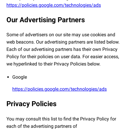
https://policies.google.com/technologies/ads
Our Advertising Partners
Some of advertisers on our site may use cookies and
web beacons. Our advertising partners are listed below.
Each of our advertising partners has their own Privacy
Policy for their policies on user data. For easier access,
we hyperlinked to their Privacy Policies below.
Google
https://policies.google.com/technologies/ads
Privacy Policies
You may consult this list to find the Privacy Policy for
each of the advertising partners of