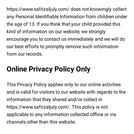
https://www.safrizaljuly.com/ does not knowingly collect
any Personal Identifiable Information from children under
the age of 13. If you think that your child provided this
kind of information on our website, we strongly
encourage you to contact us immediately and we will do
our best efforts to promptly remove such information
from our records.
Online Privacy Policy Only
This Privacy Policy applies only to our online activities
and is valid for visitors to our website with regards to the
information that they shared and/or collect in
https://www.safrizaljuly.com/. This policy is not
applicable to any information collected offline or via
channels other than this website.