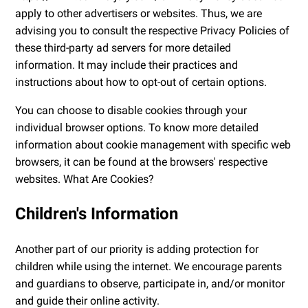
apply to other advertisers or websites. Thus, we are
advising you to consult the respective Privacy Policies of
these third-party ad servers for more detailed
information. It may include their practices and
instructions about how to opt-out of certain options.
You can choose to disable cookies through your
individual browser options. To know more detailed
information about cookie management with specific web
browsers, it can be found at the browsers' respective
websites. What Are Cookies?
Children's Information
Another part of our priority is adding protection for
children while using the internet. We encourage parents
and guardians to observe, participate in, and/or monitor
and guide their online activity.