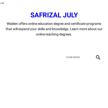
-->
SAFRIZAL JULY
Walden offers online education degree and certificate programs
that will expand your skills and knowledge. Learn more about our
online teaching degrees.