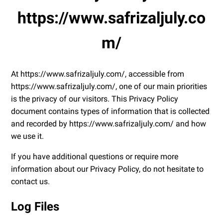
https://www.safrizaljuly.co
m/
At https://www.safrizaljuly.com/, accessible from
https://www.safrizaljuly.com/, one of our main priorities
is the privacy of our visitors. This Privacy Policy
document contains types of information that is collected
and recorded by https://www.safrizaljuly.com/ and how
we use it.
If you have additional questions or require more
information about our Privacy Policy, do not hesitate to
contact us.
Log Files