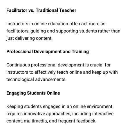
Facilitator vs. Traditional Teacher
Instructors in online education often act more as
facilitators, guiding and supporting students rather than
just delivering content.
Professional Development and Training
Continuous professional development is crucial for
instructors to effectively teach online and keep up with
technological advancements.
Engaging Students Online
Keeping students engaged in an online environment
requires innovative approaches, including interactive
content, multimedia, and frequent feedback.