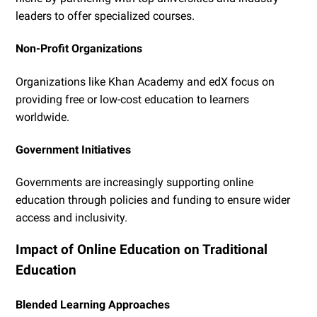
leaders to offer specialized courses.
Non-Profit Organizations
Organizations like Khan Academy and edX focus on
providing free or low-cost education to learners
worldwide.
Government Initiatives
Governments are increasingly supporting online
education through policies and funding to ensure wider
access and inclusivity.
Impact of Online Education on Traditional
Education
Blended Learning Approaches