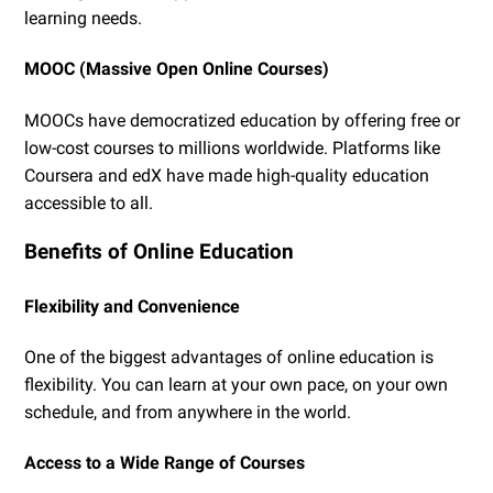
learning needs.
MOOC (Massive Open Online Courses)
MOOCs have democratized education by offering free or
low-cost courses to millions worldwide. Platforms like
Coursera and edX have made high-quality education
accessible to all.
Benefits of Online Education
Flexibility and Convenience
One of the biggest advantages of online education is
flexibility. You can learn at your own pace, on your own
schedule, and from anywhere in the world.
Access to a Wide Range of Courses