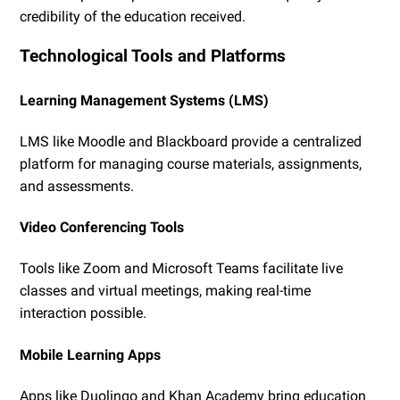
credibility of the education received.
Technological Tools and Platforms
Learning Management Systems (LMS)
LMS like Moodle and Blackboard provide a centralized
platform for managing course materials, assignments,
and assessments.
Video Conferencing Tools
Tools like Zoom and Microsoft Teams facilitate live
classes and virtual meetings, making real-time
interaction possible.
Mobile Learning Apps
Apps like Duolingo and Khan Academy bring education