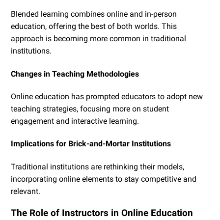
Blended learning combines online and in-person
education, offering the best of both worlds. This
approach is becoming more common in traditional
institutions.
Changes in Teaching Methodologies
Online education has prompted educators to adopt new
teaching strategies, focusing more on student
engagement and interactive learning.
Implications for Brick-and-Mortar Institutions
Traditional institutions are rethinking their models,
incorporating online elements to stay competitive and
relevant.
The Role of Instructors in Online Education