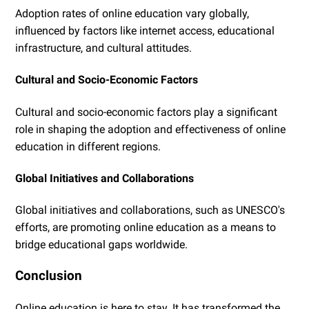
Adoption rates of online education vary globally,
influenced by factors like internet access, educational
infrastructure, and cultural attitudes.
Cultural and Socio-Economic Factors
Cultural and socio-economic factors play a significant
role in shaping the adoption and effectiveness of online
education in different regions.
Global Initiatives and Collaborations
Global initiatives and collaborations, such as UNESCO's
efforts, are promoting online education as a means to
bridge educational gaps worldwide.
Conclusion
Online education is here to stay. It has transformed the