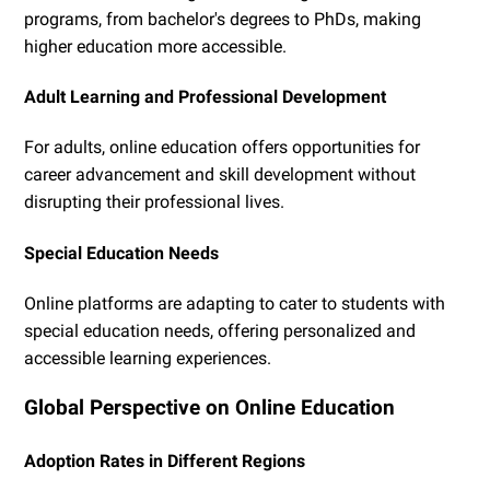
programs, from bachelor's degrees to PhDs, making
higher education more accessible.
Adult Learning and Professional Development
For adults, online education offers opportunities for
career advancement and skill development without
disrupting their professional lives.
Special Education Needs
Online platforms are adapting to cater to students with
special education needs, offering personalized and
accessible learning experiences.
Global Perspective on Online Education
Adoption Rates in Different Regions