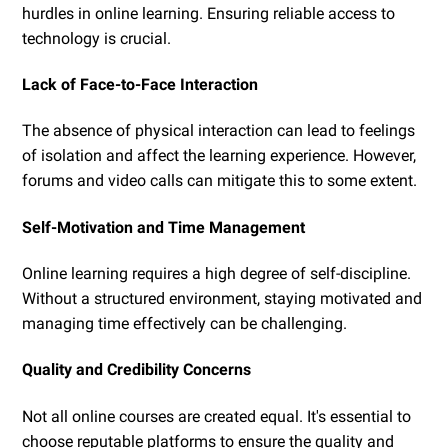
hurdles in online learning. Ensuring reliable access to
technology is crucial.
Lack of Face-to-Face Interaction
The absence of physical interaction can lead to feelings
of isolation and affect the learning experience. However,
forums and video calls can mitigate this to some extent.
Self-Motivation and Time Management
Online learning requires a high degree of self-discipline.
Without a structured environment, staying motivated and
managing time effectively can be challenging.
Quality and Credibility Concerns
Not all online courses are created equal. It's essential to
choose reputable platforms to ensure the quality and