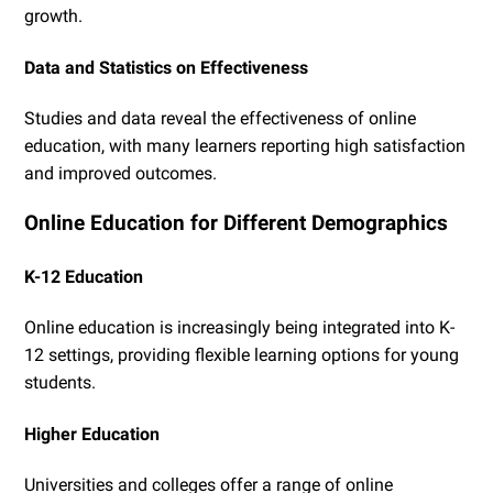
growth.
Data and Statistics on Effectiveness
Studies and data reveal the effectiveness of online
education, with many learners reporting high satisfaction
and improved outcomes.
Online Education for Different Demographics
K-12 Education
Online education is increasingly being integrated into K-
12 settings, providing flexible learning options for young
students.
Higher Education
Universities and colleges offer a range of online