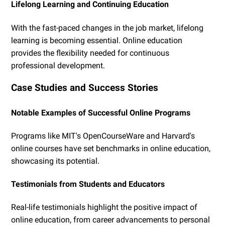
Lifelong Learning and Continuing Education
With the fast-paced changes in the job market, lifelong
learning is becoming essential. Online education
provides the flexibility needed for continuous
professional development.
Case Studies and Success Stories
Notable Examples of Successful Online Programs
Programs like MIT's OpenCourseWare and Harvard's
online courses have set benchmarks in online education,
showcasing its potential.
Testimonials from Students and Educators
Real-life testimonials highlight the positive impact of
online education, from career advancements to personal