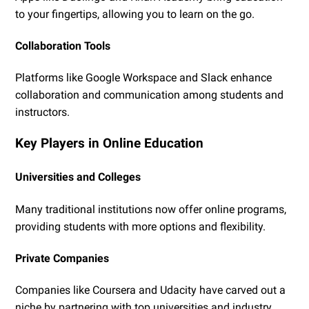
to your fingertips, allowing you to learn on the go.
Collaboration Tools
Platforms like Google Workspace and Slack enhance
collaboration and communication among students and
instructors.
Key Players in Online Education
Universities and Colleges
Many traditional institutions now offer online programs,
providing students with more options and flexibility.
Private Companies
Companies like Coursera and Udacity have carved out a
niche by partnering with top universities and industry