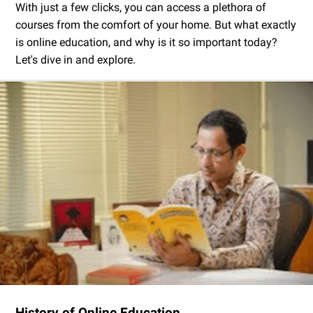
With just a few clicks, you can access a plethora of
courses from the comfort of your home. But what exactly
is online education, and why is it so important today?
Let's dive in and explore.
History of Online Education