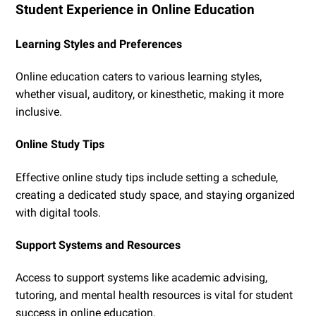
Student Experience in Online Education
Learning Styles and Preferences
Online education caters to various learning styles,
whether visual, auditory, or kinesthetic, making it more
inclusive.
Online Study Tips
Effective online study tips include setting a schedule,
creating a dedicated study space, and staying organized
with digital tools.
Support Systems and Resources
Access to support systems like academic advising,
tutoring, and mental health resources is vital for student
success in online education.