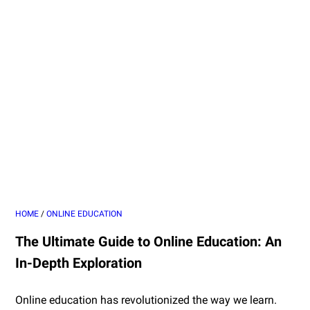
HOME
/
ONLINE EDUCATION
The Ultimate Guide to Online Education: An
In-Depth Exploration
Online education has revolutionized the way we learn.