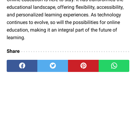
educational landscape, offering flexibility, accessibility,
and personalized learning experiences. As technology
continues to evolve, so will the possibilities for online
education, making it an integral part of the future of
learning.
Share