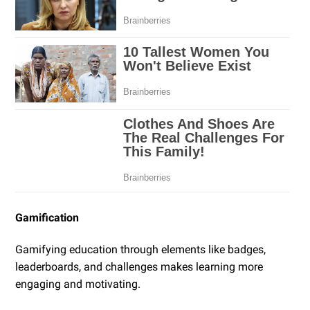
Gamification
Gamifying education through elements like badges,
leaderboards, and challenges makes learning more
engaging and motivating.