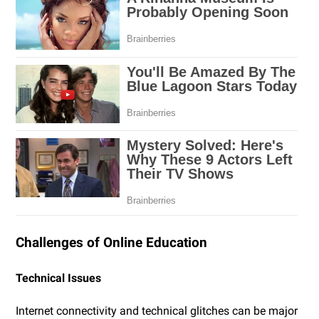
Challenges of Online Education
Technical Issues
Internet connectivity and technical glitches can be major