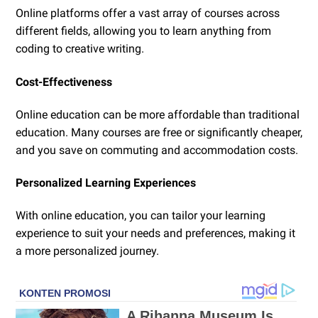
Online platforms offer a vast array of courses across
different fields, allowing you to learn anything from
coding to creative writing.
Cost-Effectiveness
Online education can be more affordable than traditional
education. Many courses are free or significantly cheaper,
and you save on commuting and accommodation costs.
Personalized Learning Experiences
With online education, you can tailor your learning
experience to suit your needs and preferences, making it
a more personalized journey.