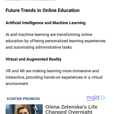
Future Trends in Online Education
Artificial Intelligence and Machine Learning
AI and machine learning are transforming online
education by offering personalized learning experiences
and automating administrative tasks.
Virtual and Augmented Reality
VR and AR are making learning more immersive and
interactive, providing hands-on experiences in a virtual
environment.