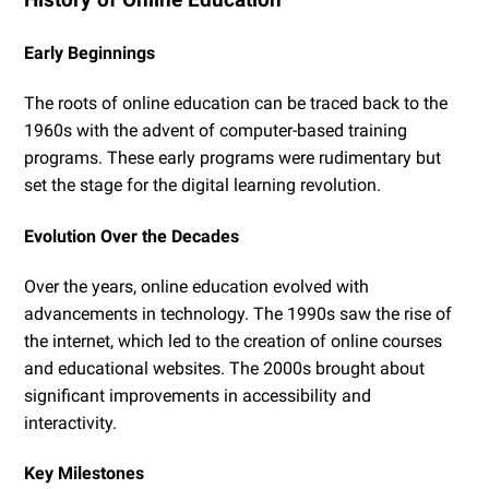
Early Beginnings
The roots of online education can be traced back to the
1960s with the advent of computer-based training
programs. These early programs were rudimentary but
set the stage for the digital learning revolution.
Evolution Over the Decades
Over the years, online education evolved with
advancements in technology. The 1990s saw the rise of
the internet, which led to the creation of online courses
and educational websites. The 2000s brought about
significant improvements in accessibility and
interactivity.
Key Milestones