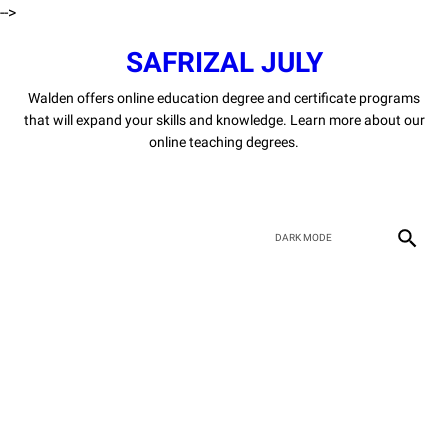
-->
SAFRIZAL JULY
Walden offers online education degree and certificate programs
that will expand your skills and knowledge. Learn more about our
online teaching degrees.