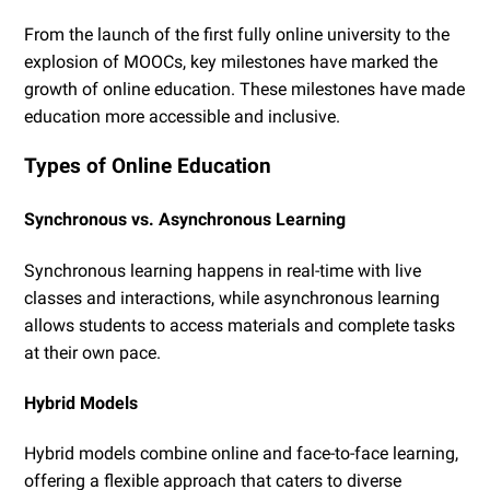
From the launch of the first fully online university to the
explosion of MOOCs, key milestones have marked the
growth of online education. These milestones have made
education more accessible and inclusive.
Types of Online Education
Synchronous vs. Asynchronous Learning
Synchronous learning happens in real-time with live
classes and interactions, while asynchronous learning
allows students to access materials and complete tasks
at their own pace.
Hybrid Models
Hybrid models combine online and face-to-face learning,
offering a flexible approach that caters to diverse